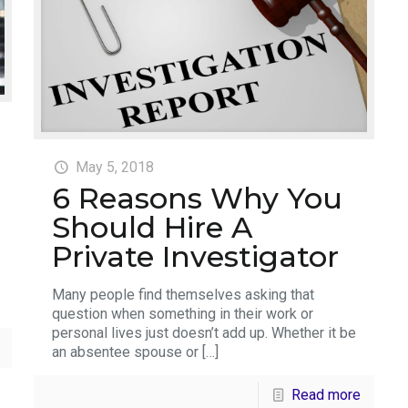
May 5, 2018
6 Reasons Why You
Should Hire A
Private Investigator
Many people find themselves asking that
question when something in their work or
personal lives just doesn’t add up. Whether it be
an absentee spouse or
[…]
Read more