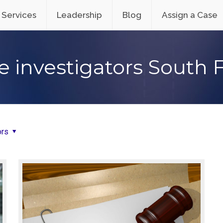
Services
Leadership
Blog
Assign a Case
e investigators South 
ors