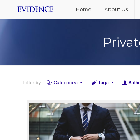
Home
About Us
Privat
Filter by
Categories
Tags
Auth