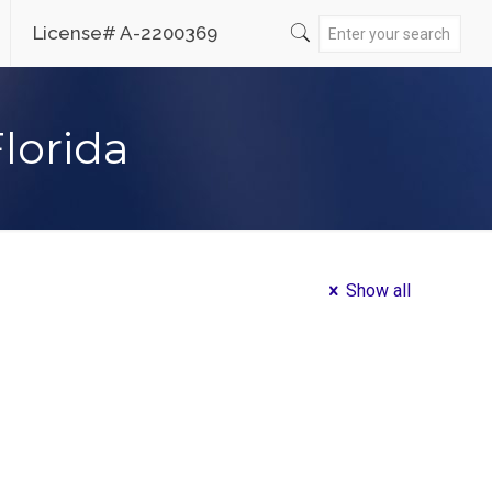
License# A-2200369
Florida
Show all