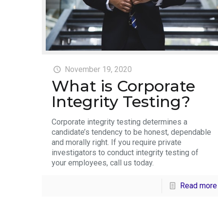
November 19, 2020
What is Corporate
Integrity Testing?
Corporate integrity testing determines a
candidate’s tendency to be honest, dependable
and morally right. If you require private
investigators to conduct integrity testing of
your employees, call us today.
Read more