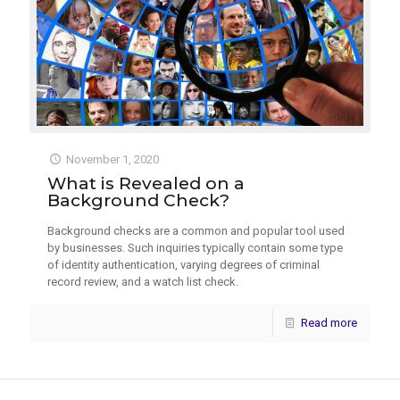
November 1, 2020
What is Revealed on a
Background Check?
Background checks are a common and popular tool used
by businesses. Such inquiries typically contain some type
of identity authentication, varying degrees of criminal
record review, and a watch list check.
Read more