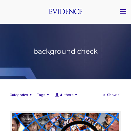
background check
Categories
Tags
Authors
Show all