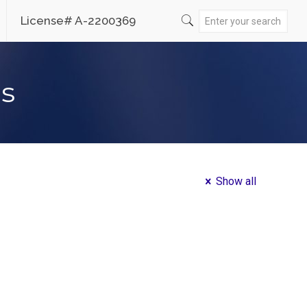
License# A-2200369
es
Show all