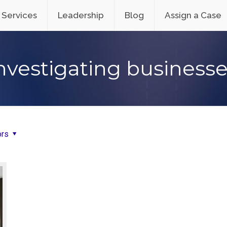
Services
Leadership
Blog
Assign a Case
nvestigating business
ors