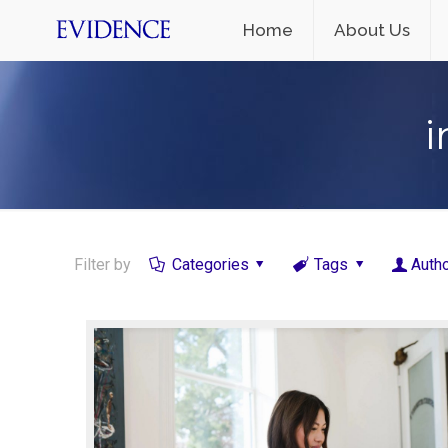
Home
About Us
i
Filter by
Categories
Tags
Auth