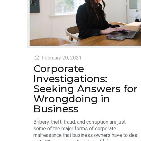
February 20, 2021
Corporate
Investigations:
Seeking Answers for
Wrongdoing in
Business
Bribery, theft, fraud, and corruption are just
some of the major forms of corporate
malfeasance that business owners have to deal